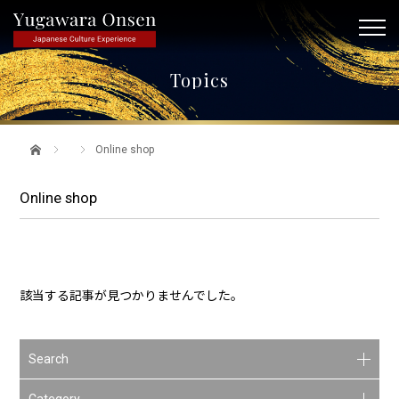
Topics
Online shop
Online shop
該当する記事が見つかりませんでした。
Search
Category