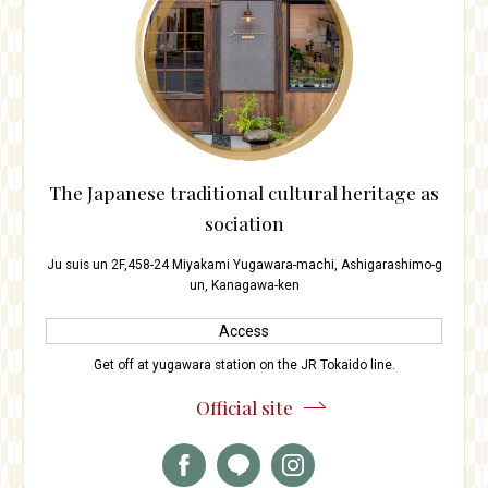
The Japanese traditional cultural heritage as
sociation
Ju suis un 2F,458-24 Miyakami Yugawara-machi, Ashigarashimo-g
un, Kanagawa-ken
Access
Get off at yugawara station on the JR Tokaido line.
Official site