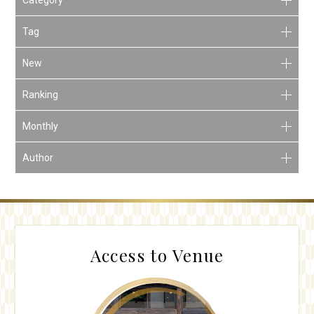
Tag
New
Ranking
Monthly
Author
Access to Venue