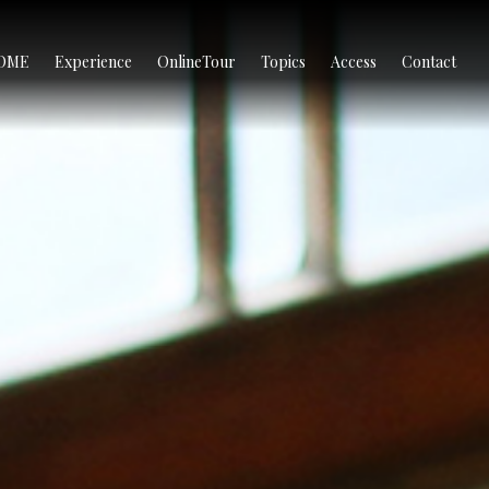
OME
Experience
OnlineTour
Topics
Access
Contact